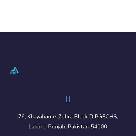
76, Khayaban-e-Zohra Block D PGECHS,
Lahore, Punjab, Pakistan-54000