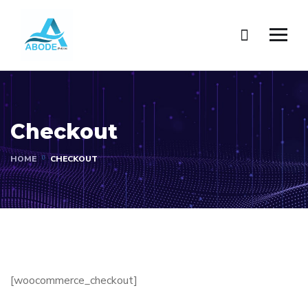
Checkout
HOME
CHECKOUT
[woocommerce_checkout]