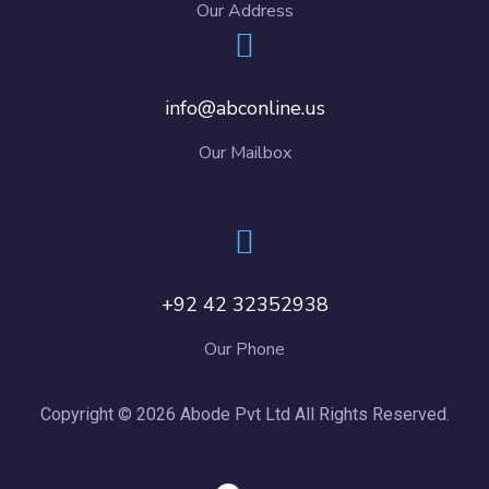
Our Address
info@abconline.us
Our Mailbox
+92 42 32352938
Our Phone
Copyright © 2026 Abode Pvt Ltd All Rights Reserved.