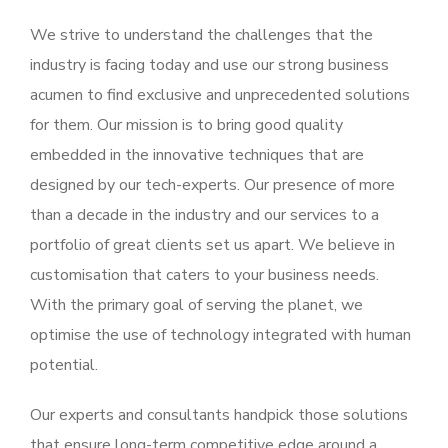
We strive to understand the challenges that the
industry is facing today and use our strong business
acumen to find exclusive and unprecedented solutions
for them. Our mission is to bring good quality
embedded in the innovative techniques that are
designed by our tech-experts. Our presence of more
than a decade in the industry and our services to a
portfolio of great clients set us apart. We believe in
customisation that caters to your business needs.
With the primary goal of serving the planet, we
optimise the use of technology integrated with human
potential.
Our experts and consultants handpick those solutions
that ensure long-term competitive edge around a