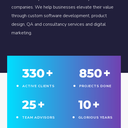
companies. We help businesses elevate their value
through custom software development, product
design, QA and consultancy services and digital
marketing.
330
+
850
+
ACTIVE CLIENTS
PROJECTS DONE
25
+
10
+
TEAM ADVISORS
GLORIOUS YEARS