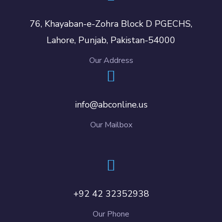
76, Khayaban-e-Zohra Block D PGECHS,
Lahore, Punjab, Pakistan-54000
Our Address
info@abconline.us
Our Mailbox
+92 42 32352938
Our Phone