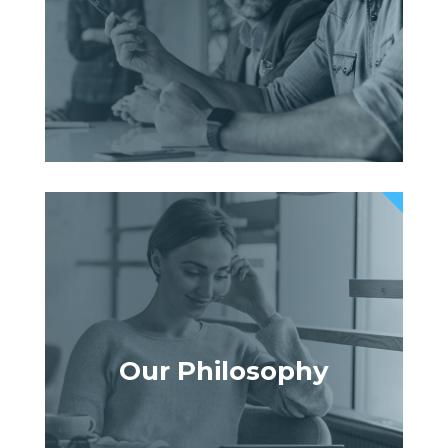
Our Philosophy