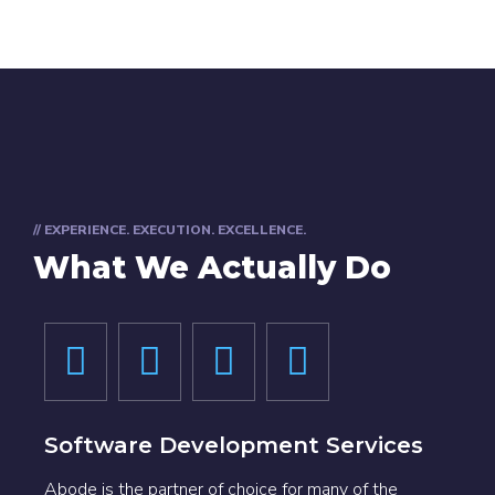
// EXPERIENCE. EXECUTION. EXCELLENCE.
What We Actually Do
Software Development Services
Abode is the partner of choice for many of the