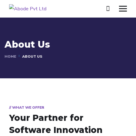
About Us
HOME
ABOUT US
// WHAT WE OFFER
Your Partner for
Software Innovation