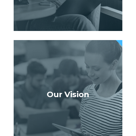
Our Vision