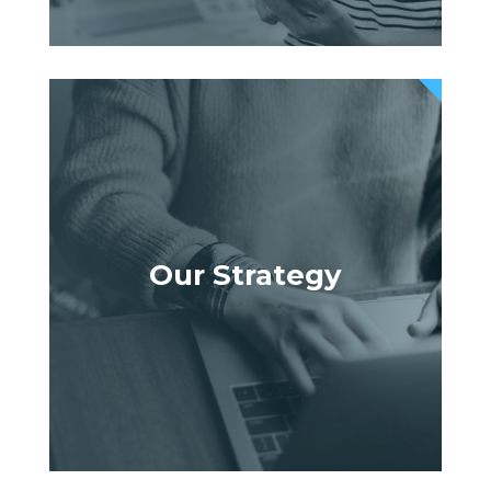
Our Strategy