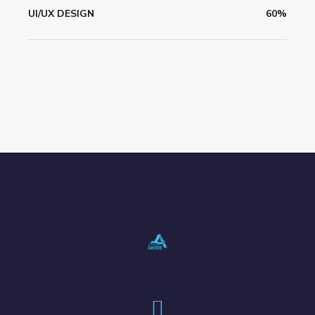
UI/UX DESIGN
60%