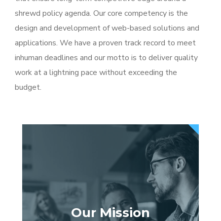
shrewd policy agenda. Our core competency is the
design and development of web-based solutions and
applications. We have a proven track record to meet
inhuman deadlines and our motto is to deliver quality
work at a lightning pace without exceeding the
budget.
Our Mission