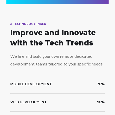
// TECHNOLOGY INDEX
Improve and Innovate
with the Tech Trends
We hire and build your own remote dedicated
development teams tailored to your specific needs.
MOBILE DEVELOPMENT
70%
WEB DEVELOPMENT
90%